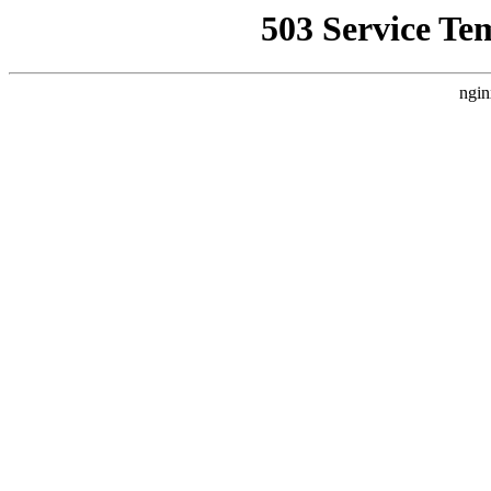
503 Service Te
ngin