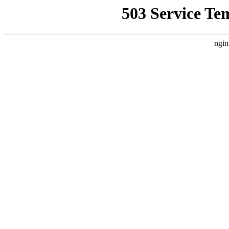
503 Service Te
ngin